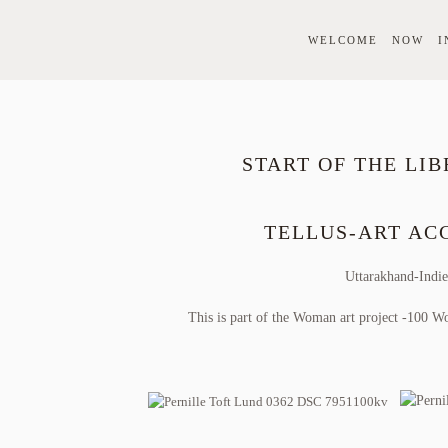
WELCOME
NOW
I
START OF THE LIB
TELLUS-ART A
Uttarakhand-Indi
This is part of the Woman art project -100 W