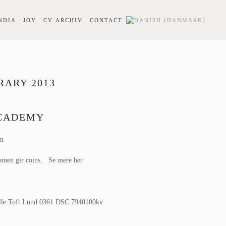
NDIA
JOY
CV-ARCHIV
CONTACT
RARY 2013
CCADEMY
en
omen gir coins
.
Se mere her