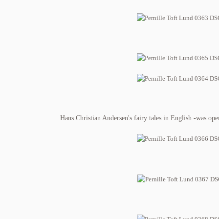
Hans Christian Andersen's fairy tales in English -was ope