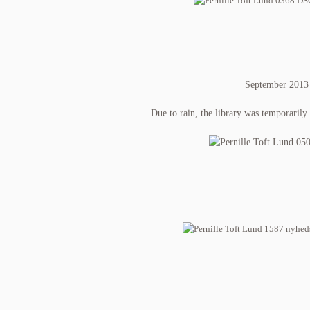
September 2013
Due to rain, the library was temporaril