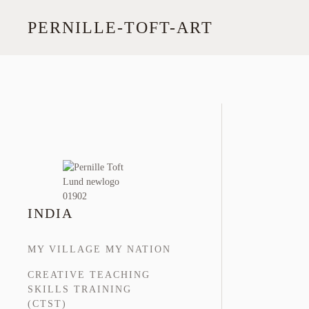
PERNILLE-TOFT-ART
Skip
to
main
content
INDIA
MY VILLAGE MY NATION
CREATIVE TEACHING
SKILLS TRAINING
(CTST)