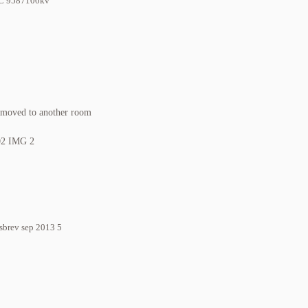
y moved to another room