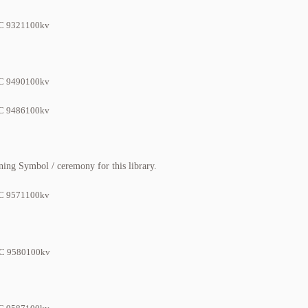
ning Symbol / ceremony for this library.