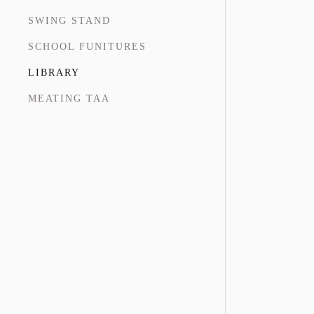
SWING STAND
SCHOOL FUNITURES
LIBRARY
MEATING TAA