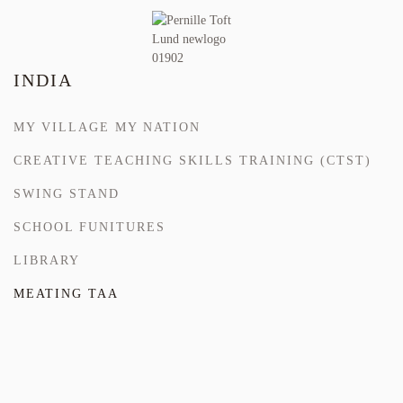
INDIA
MY VILLAGE MY NATION
CREATIVE TEACHING SKILLS TRAINING (CTST)
SWING STAND
SCHOOL FUNITURES
LIBRARY
MEATING TAA