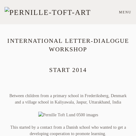
MENU
Skip
to
main
content
INTERNATIONAL LETTER-DIALOGUE
WORKSHOP
START 2014
Between children from a primary school in Frederiksberg, Denmark
and a village school in Kaliyawala, Jaspur, Uttarakhand, India
This started by a contact from a Danish school who wanted to get a
developing cooperation to promote learning.