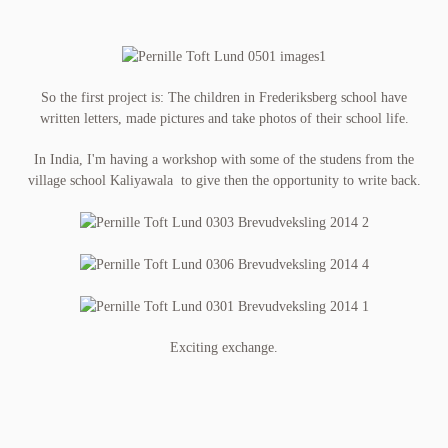
So the first project is: The children in Frederiksberg school have
written letters, made pictures and take photos of their school life.
In India, I'm having a workshop with some of the studens from the
village school Kaliyawala to give then the opportunity to write back.
Exciting exchange.