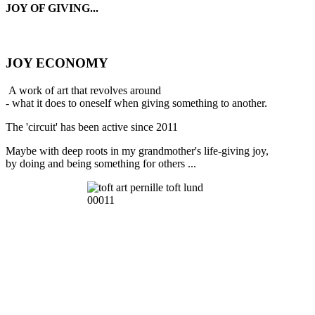
JOY OF GIVING...
JOY ECONOMY
A work of art that revolves around
- what it does to oneself when giving something to another.
The 'circuit' has been active since 2011
Maybe with deep roots in my grandmother's life-giving joy,
by doing and being something for others ...