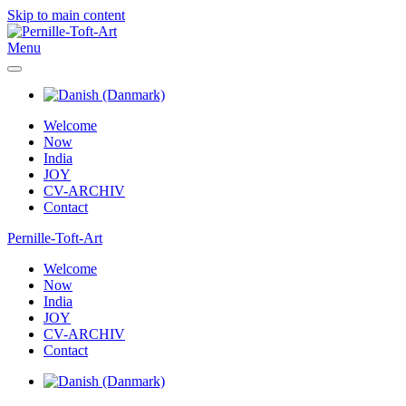
Skip to main content
Menu
Welcome
Now
India
JOY
CV-ARCHIV
Contact
Pernille-Toft-Art
Welcome
Now
India
JOY
CV-ARCHIV
Contact